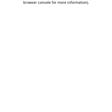
browser console for more information)
.