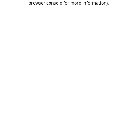
browser console for more information)
.