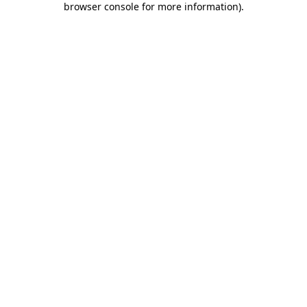
browser console for more information)
.