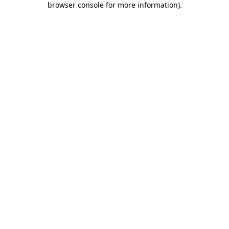
browser console for more information)
.