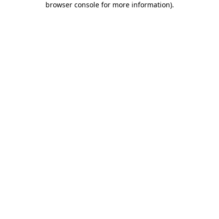
browser console for more information)
.