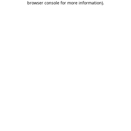
browser console for more information)
.