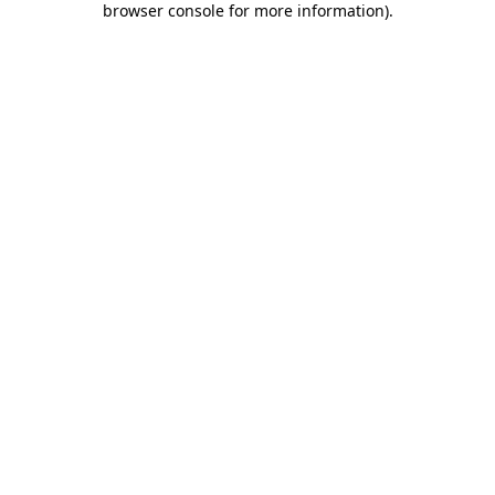
browser console for more information)
.