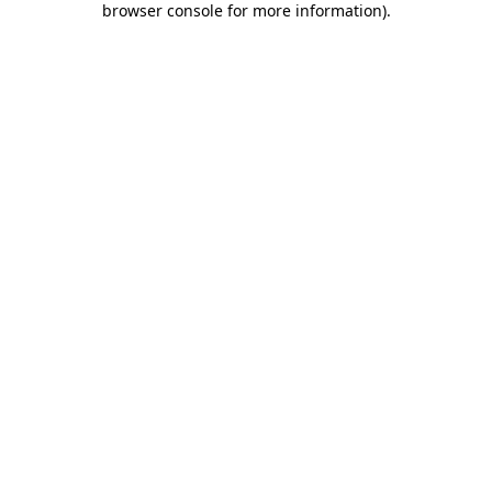
browser console for more information)
.