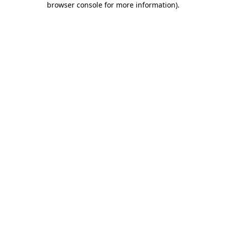
browser console for more information)
.