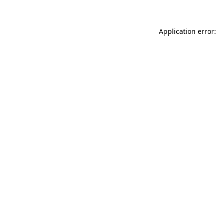
Application error