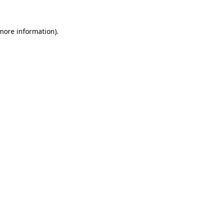
 more information)
.