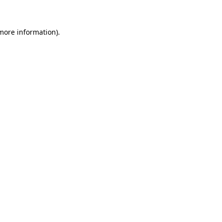
 more information)
.