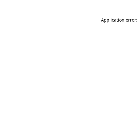
Application error