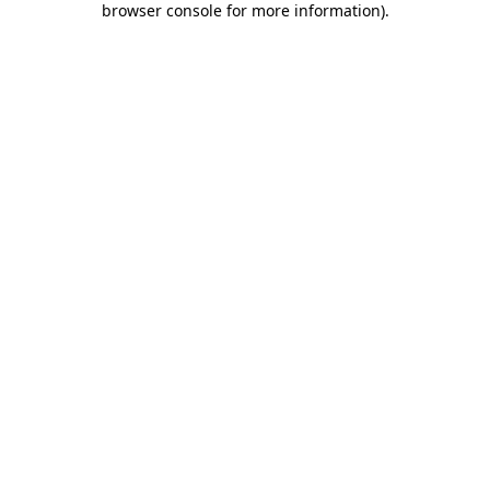
browser console for more information)
.