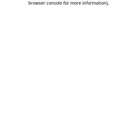
browser console for more information)
.