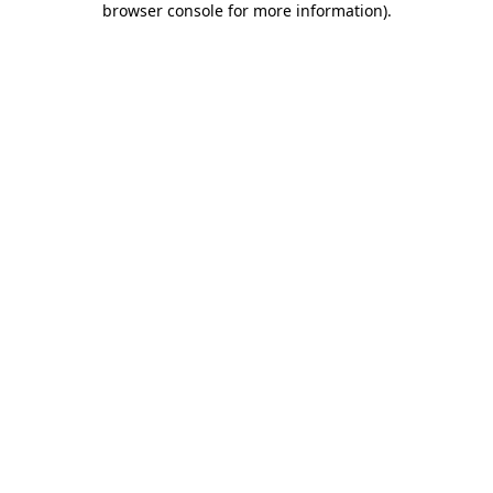
browser console for more information)
.