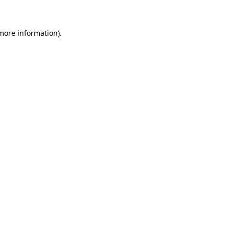
 more information)
.