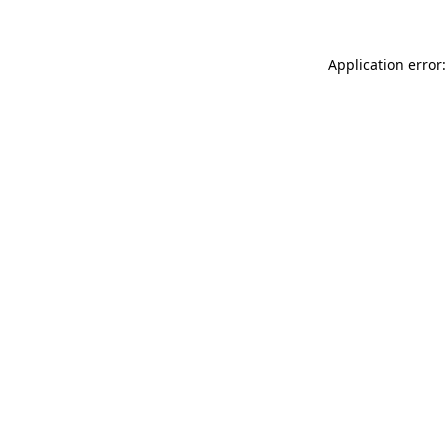
Application error