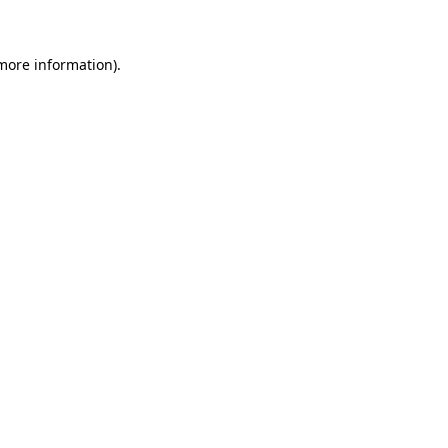
 more information)
.