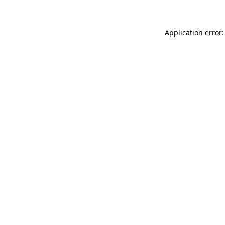
Application error