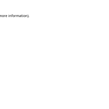
 more information)
.