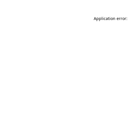
Application error