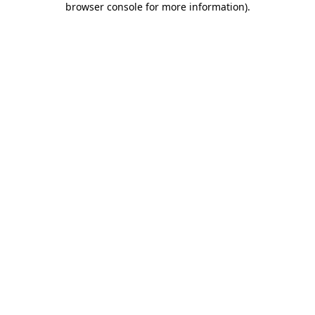
browser console for more information)
.