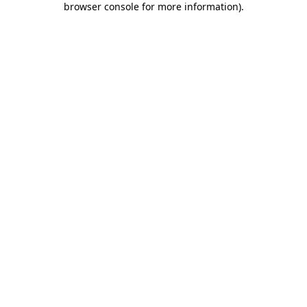
browser console for more information)
.