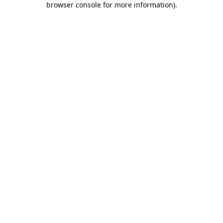
browser console for more information)
.