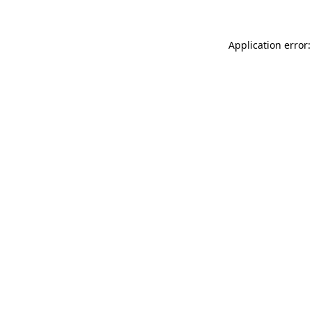
Application error