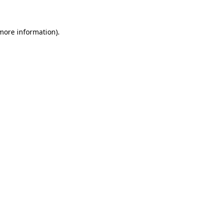
 more information)
.