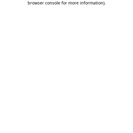
browser console for more information)
.