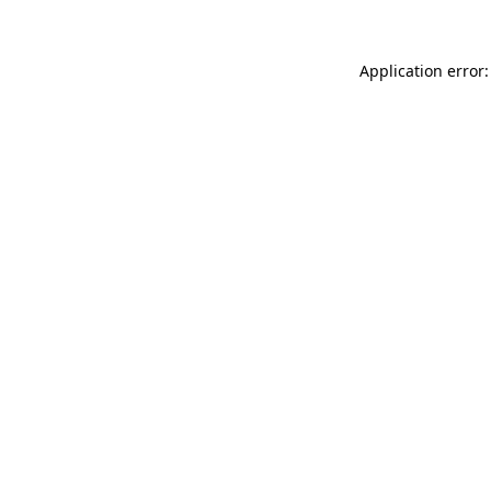
Application error