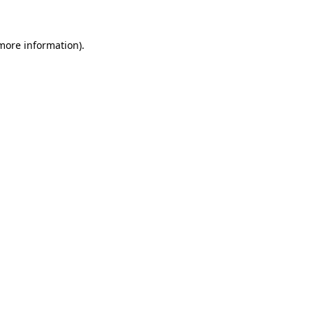
 more information)
.