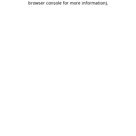
browser console for more information)
.