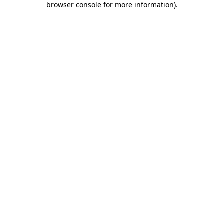
browser console for more information)
.