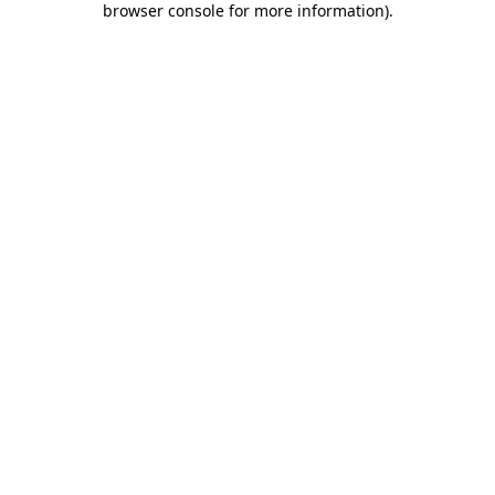
browser console for more information)
.