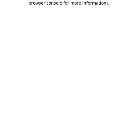
browser console for more information)
.