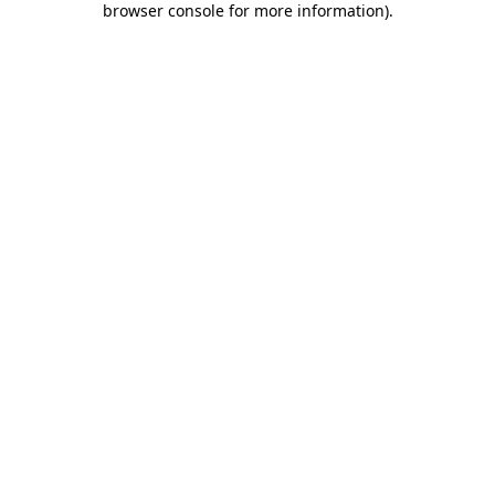
browser console for more information)
.