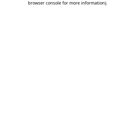
browser console for more information)
.