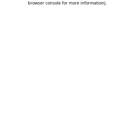
browser console for more information)
.