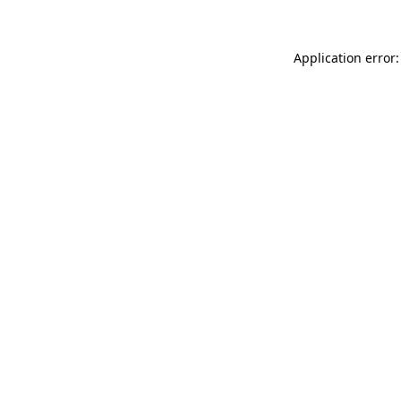
Application error