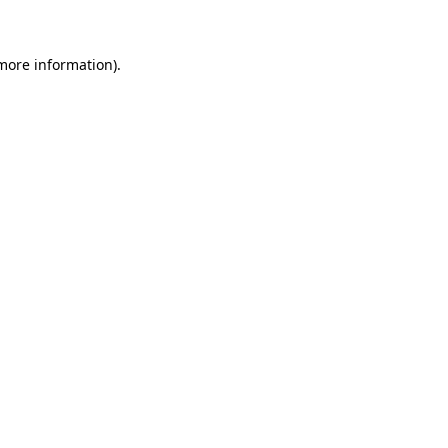
 more information)
.