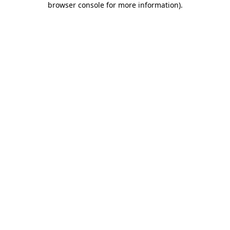
browser console for more information)
.