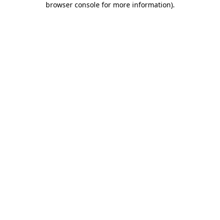
browser console for more information)
.