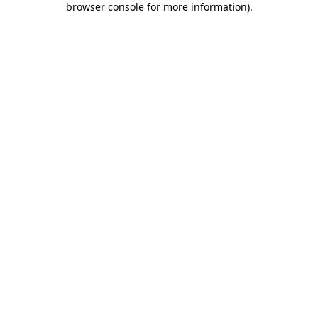
browser console for more information)
.