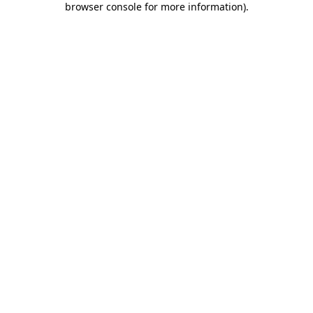
browser console for more information)
.