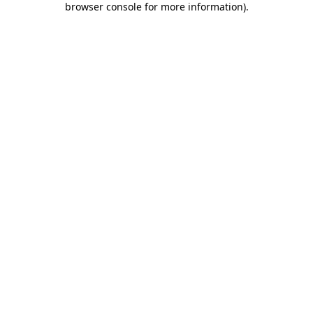
browser console for more information)
.