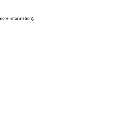
 more information)
.