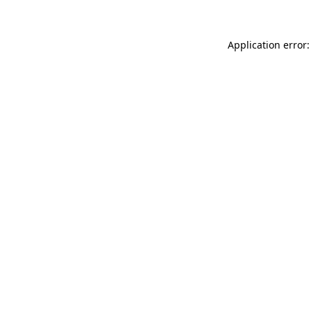
Application error