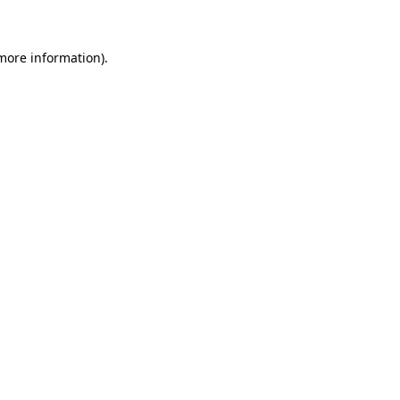
 more information)
.