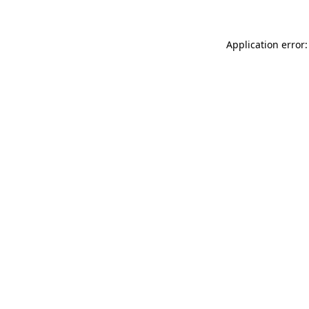
Application error