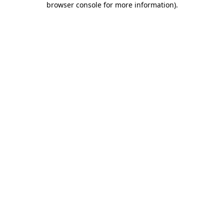
browser console for more information)
.