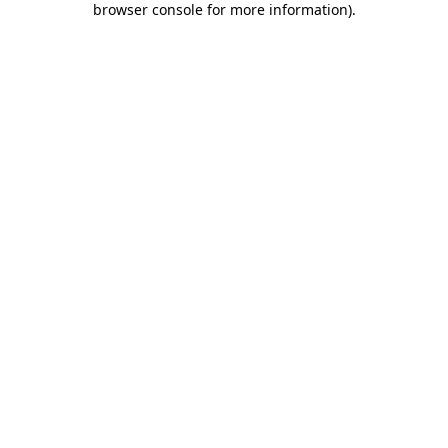
browser console for more information)
.