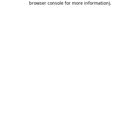
browser console for more information)
.