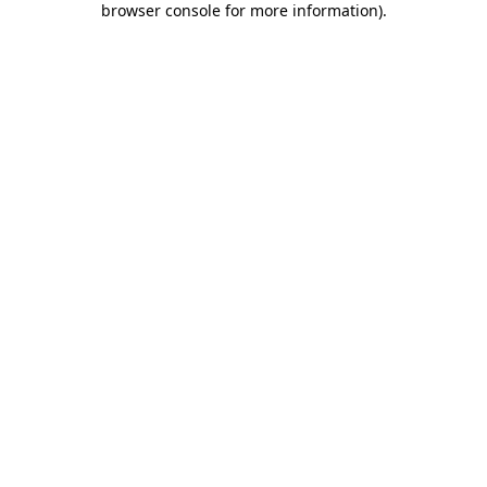
browser console for more information)
.