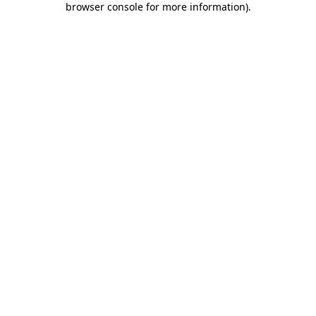
browser console for more information)
.