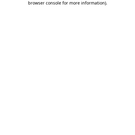
browser console for more information)
.