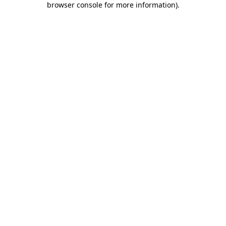
browser console for more information)
.