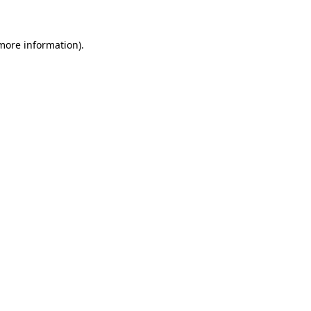
 more information)
.