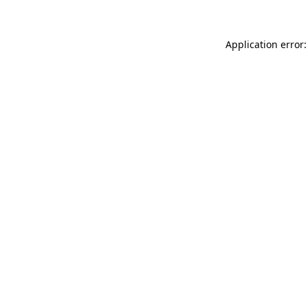
Application error