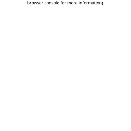
browser console for more information)
.