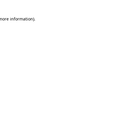
 more information)
.