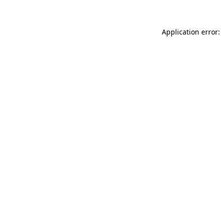
Application error