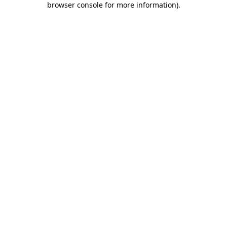
browser console for more information)
.