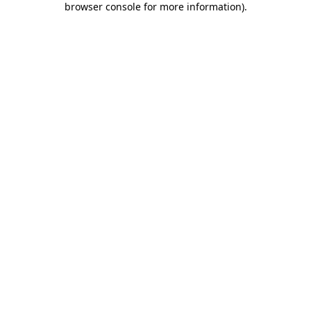
browser console for more information)
.